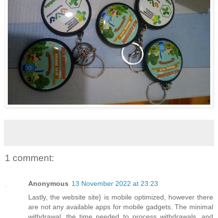
1 comment:
Anonymous
13 November 2022 at 23:23
Lastly, the website site} is mobile optimized, however there
are not any available apps for mobile gadgets. The minimal
withdrawal, the time needed to process withdrawals, and