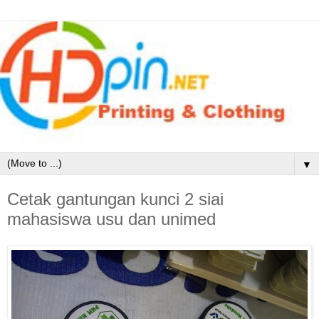
▼
Cetak gantungan kunci 2 siai
mahasiswa usu dan unimed