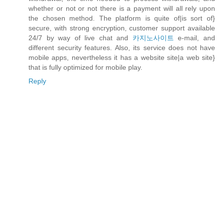
whether or not or not there is a payment will all rely upon
the chosen method. The platform is quite of|is sort of}
secure, with strong encryption, customer support available
24/7 by way of live chat and
카지노사이트
e-mail, and
different security features. Also, its service does not have
mobile apps, nevertheless it has a website site|a web site}
that is fully optimized for mobile play.
Reply