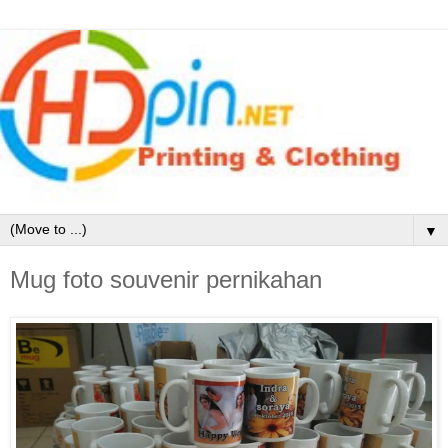
▼
Mug foto souvenir pernikahan