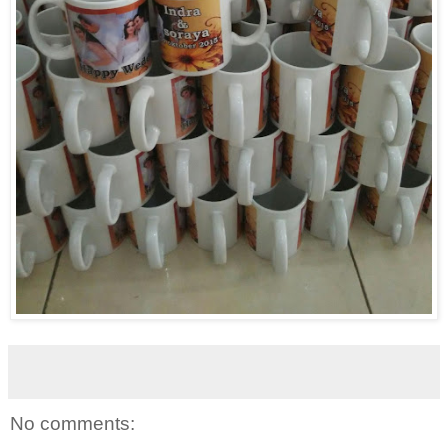
No comments: