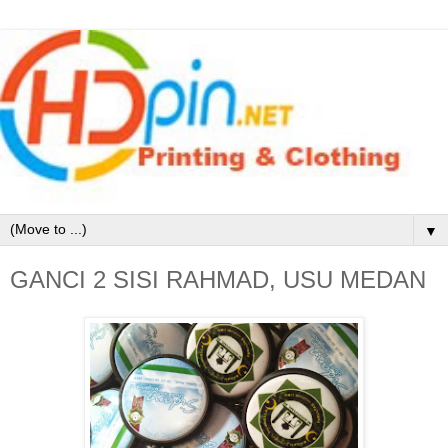
▼
GANCI 2 SISI RAHMAD, USU MEDAN