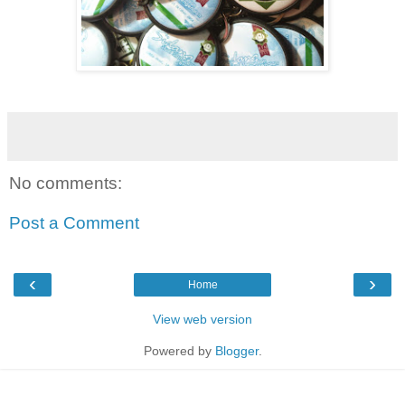
No comments:
Post a Comment
‹
›
Home
View web version
Powered by
Blogger
.