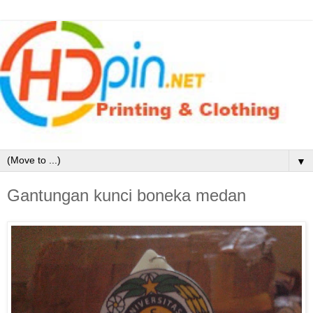
▼
Gantungan kunci boneka medan