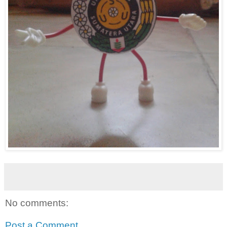
No comments:
Post a Comment