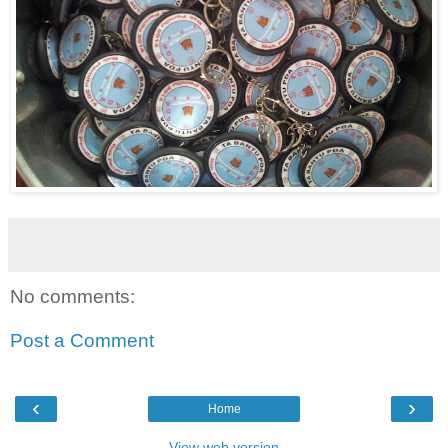
No comments:
Post a Comment
‹
›
Home
View web version