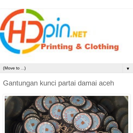
▼
Gantungan kunci partai damai aceh